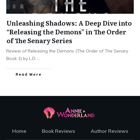
Unleashing Shadows: A Deep Dive into
“Releasing the Demons” in The Order
of The Senary Series
Review of Releasing the Demons (The Order of The Senary
Book 1) by L.D.
...
Read More
Home
Book Reviews
Author Reviews