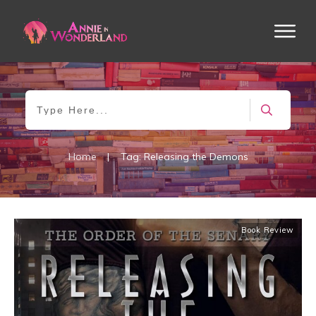
Home
|
Tag: Releasing the Demons
Book Review