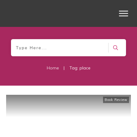
Home
|
Tag: place
Book Review