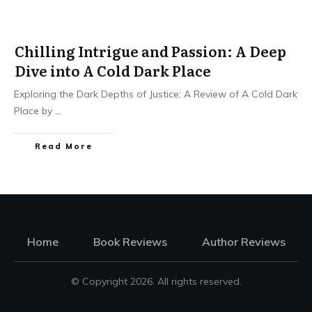
Chilling Intrigue and Passion: A Deep
Dive into A Cold Dark Place
Exploring the Dark Depths of Justice: A Review of A Cold Dark
Place by
...
Read More
Home
Book Reviews
Author Reviews
© Copyright
2026
. All rights reserved.