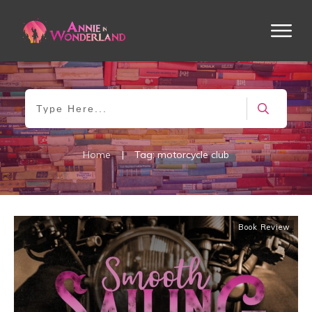
Home
|
Tag: motorcycle club
Book Review