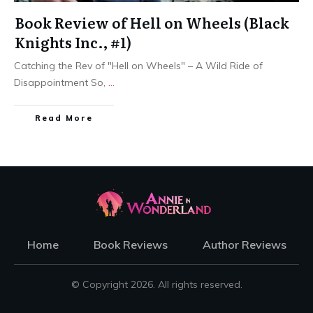
Book Review of Hell on Wheels (Black
Knights Inc., #1)
Catching the Rev of "Hell on Wheels" – A Wild Ride of
Disappointment So,
...
Read More
Home
Book Reviews
Author Reviews
© Copyright
2026
. All rights reserved.