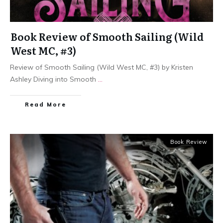
Book Review of Smooth Sailing (Wild
West MC, #3)
Review of Smooth Sailing (Wild West MC, #3) by Kristen
Ashley Diving into Smooth
...
Read More
Book Review