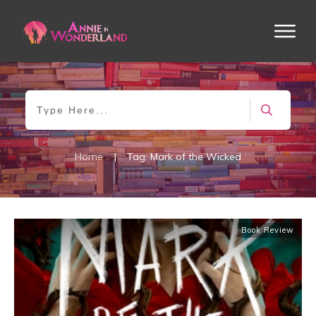
Home
|
Tag: Mark of the Wicked
Book Review