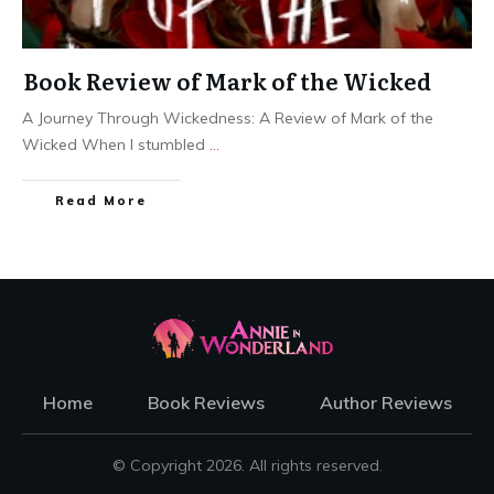
Book Review of Mark of the Wicked
A Journey Through Wickedness: A Review of Mark of the
Wicked When I stumbled
...
Read More
Home
Book Reviews
Author Reviews
© Copyright
2026
. All rights reserved.