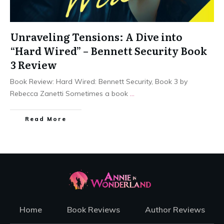
Unraveling Tensions: A Dive into
“Hard Wired” – Bennett Security Book
3 Review
Book Review: Hard Wired: Bennett Security, Book 3 by
Rebecca Zanetti Sometimes a book
...
Read More
Home
Book Reviews
Author Reviews