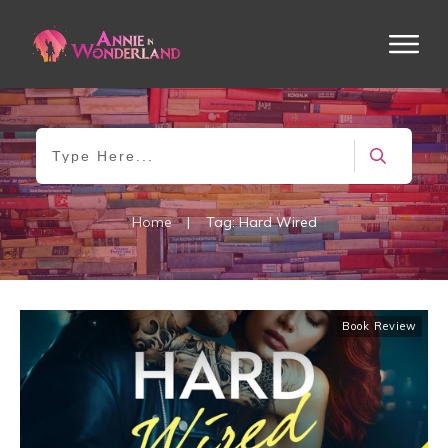
Home
|
Tag: Hard Wired
Book Review