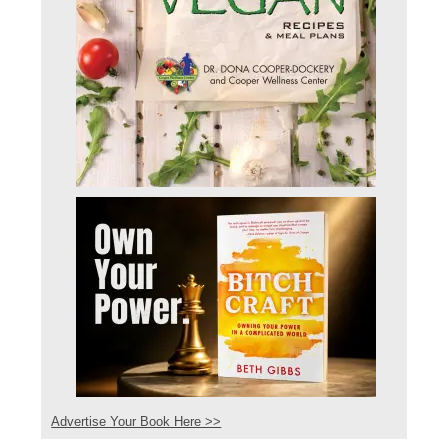
Advertise Your Book Here >>