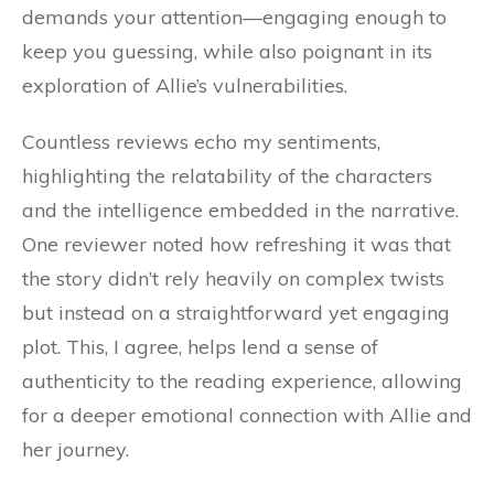
demands your attention—engaging enough to
keep you guessing, while also poignant in its
exploration of Allie’s vulnerabilities.
Countless reviews echo my sentiments,
highlighting the relatability of the characters
and the intelligence embedded in the narrative.
One reviewer noted how refreshing it was that
the story didn’t rely heavily on complex twists
but instead on a straightforward yet engaging
plot. This, I agree, helps lend a sense of
authenticity to the reading experience, allowing
for a deeper emotional connection with Allie and
her journey.