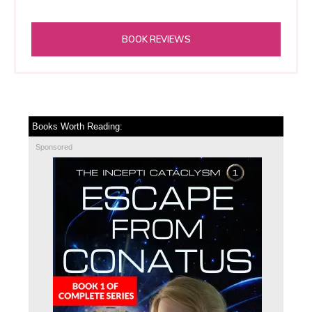
BOOK REVIEWS
Books Worth Reading:
Sponsored