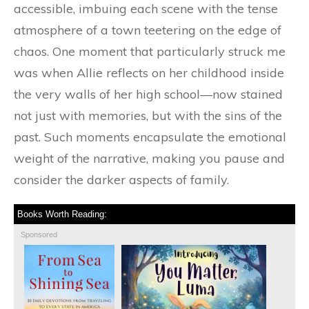
accessible, imbuing each scene with the tense
atmosphere of a town teetering on the edge of
chaos. One moment that particularly struck me
was when Allie reflects on her childhood inside
the very walls of her high school—now stained
not just with memories, but with the sins of the
past. Such moments encapsulate the emotional
weight of the narrative, making you pause and
consider the darker aspects of family.
Books Worth Reading:
Sponsored