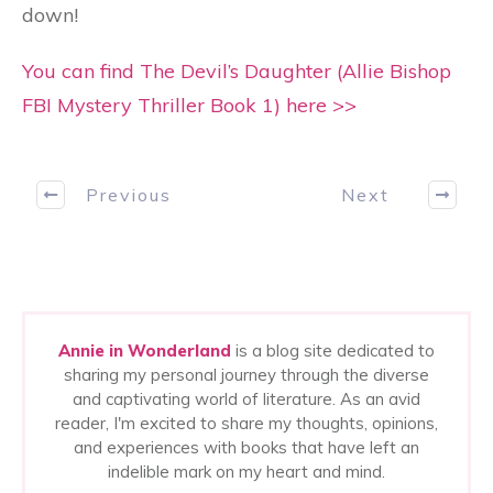
down!
You can find The Devil’s Daughter (Allie Bishop
FBI Mystery Thriller Book 1) here >>
Previous
Next
Annie in Wonderland
is a blog site dedicated to
sharing my personal journey through the diverse
and captivating world of literature. As an avid
reader, I'm excited to share my thoughts, opinions,
and experiences with books that have left an
indelible mark on my heart and mind.