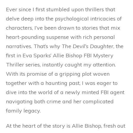
Ever since I first stumbled upon thrillers that
delve deep into the psychological intricacies of
characters, I’ve been drawn to stories that mix
heart-pounding suspense with rich personal
narratives. That’s why
The Devil’s Daughter
, the
first in Eva Sparks’ Allie Bishop FBI Mystery
Thriller series, instantly caught my attention.
With its promise of a gripping plot woven
together with a haunting past, I was eager to
dive into the world of a newly minted FBI agent
navigating both crime and her complicated
family legacy.
At the heart of the story is Allie Bishop, fresh out