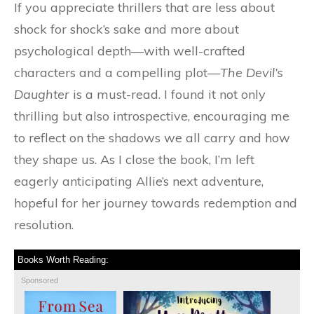
If you appreciate thrillers that are less about
shock for shock’s sake and more about
psychological depth—with well-crafted
characters and a compelling plot—
The Devil’s
Daughter
is a must-read. I found it not only
thrilling but also introspective, encouraging me
to reflect on the shadows we all carry and how
they shape us. As I close the book, I’m left
eagerly anticipating Allie’s next adventure,
hopeful for her journey towards redemption and
resolution.
Books Worth Reading:
Sponsored