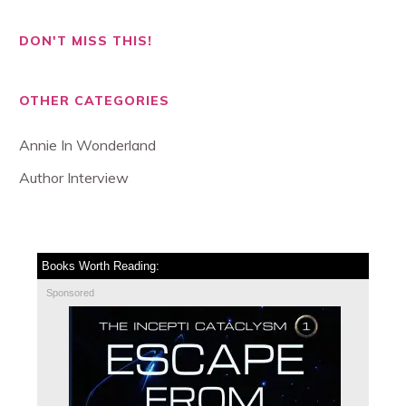
DON'T MISS THIS!
OTHER CATEGORIES
Annie In Wonderland
Author Interview
Books Worth Reading:
Sponsored