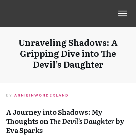
Unraveling Shadows: A
Gripping Dive into The
Devil’s Daughter
BY
ANNIEINWONDERLAND
A Journey into Shadows: My
Thoughts on
The Devil’s Daughter
by
Eva Sparks