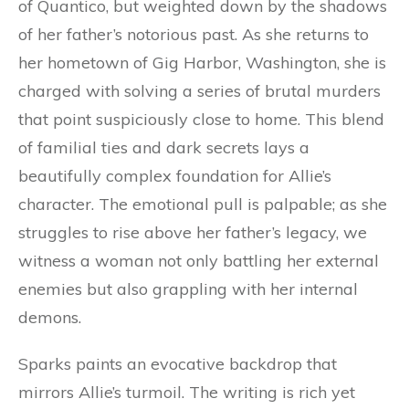
of Quantico, but weighted down by the shadows
of her father’s notorious past. As she returns to
her hometown of Gig Harbor, Washington, she is
charged with solving a series of brutal murders
that point suspiciously close to home. This blend
of familial ties and dark secrets lays a
beautifully complex foundation for Allie’s
character. The emotional pull is palpable; as she
struggles to rise above her father’s legacy, we
witness a woman not only battling her external
enemies but also grappling with her internal
demons.
Sparks paints an evocative backdrop that
mirrors Allie’s turmoil. The writing is rich yet