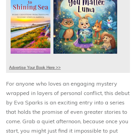
Advertise Your Book Here >>
For anyone who loves an engaging mystery
wrapped in layers of personal conflict, this debut
by Eva Sparks is an exciting entry into a series
that holds the promise of even greater stories to
come. Grab a quiet afternoon, because once you
start, you might just find it impossible to put