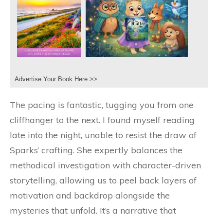
Advertise Your Book Here >>
The pacing is fantastic, tugging you from one
cliffhanger to the next. I found myself reading
late into the night, unable to resist the draw of
Sparks’ crafting. She expertly balances the
methodical investigation with character-driven
storytelling, allowing us to peel back layers of
motivation and backdrop alongside the
mysteries that unfold. It’s a narrative that