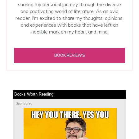
sharing my personal journey through the diverse
and captivating world of literature. As an avid
reader, I'm excited to share my thoughts, opinions,
and experiences with books that have left an
indelible mark on my heart and mind.
BOOK REVIEWS
Books Worth Reading:
Sponsored