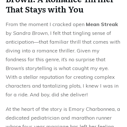
That Stays with You
From the moment I cracked open
Mean Streak
by
Sandra Brown
, I felt that tingling sense of
anticipation—that familiar thrill that comes with
diving into a romance thriller. Given my
fondness for this genre, it’s no surprise that
Brown’s storytelling is what caught my eye.
With a stellar reputation for creating complex
characters and tantalizing plots, I knew I was in
for a ride. And boy, did she deliver!
At the heart of the story is Emory Charbonnea, a
dedicated pediatrician and marathon runner
whose four-year marriage has left her feeling