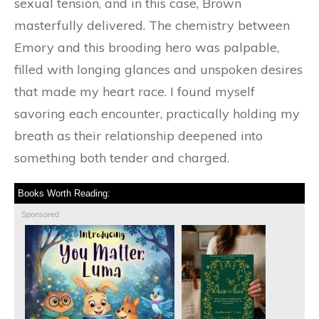
sexual tension, and in this case, Brown
masterfully delivered. The chemistry between
Emory and this brooding hero was palpable,
filled with longing glances and unspoken desires
that made my heart race. I found myself
savoring each encounter, practically holding my
breath as their relationship deepened into
something both tender and charged.
Books Worth Reading:
Sponsored