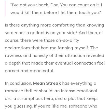
“I’ve got your back, Doc. You can count on it. I
would kill them before I let them touch you.”
Is there anything more comforting than knowing
someone so gallant is on your side? And then, of
course, there were those
oh-so-dirty
declarations that had me fanning myself. The
rawness and honesty of their attraction revealed
a depth that made their eventual connection feel
earned and meaningful.
In conclusion,
Mean Streak
has everything a
romance thriller should: an intense emotional
arc, a scrumptious hero, and a plot that keeps
you guessing. If you’re like me, someone who