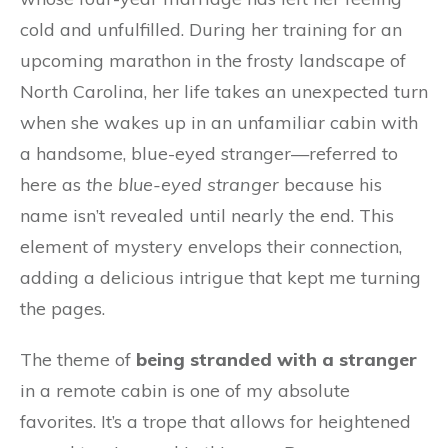
cold and unfulfilled. During her training for an
upcoming marathon in the frosty landscape of
North Carolina, her life takes an unexpected turn
when she wakes up in an unfamiliar cabin with
a handsome, blue-eyed stranger—referred to
here as
the blue-eyed stranger
because his
name isn’t revealed until nearly the end. This
element of mystery envelops their connection,
adding a delicious intrigue that kept me turning
the pages.
The theme of
being stranded with a stranger
in a remote cabin is one of my absolute
favorites. It’s a trope that allows for heightened