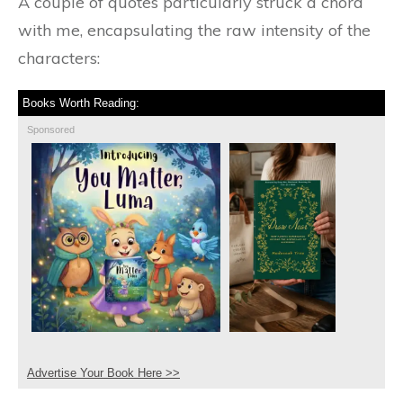
A couple of quotes particularly struck a chord
with me, encapsulating the raw intensity of the
characters:
Books Worth Reading:
Sponsored
Advertise Your Book Here >>