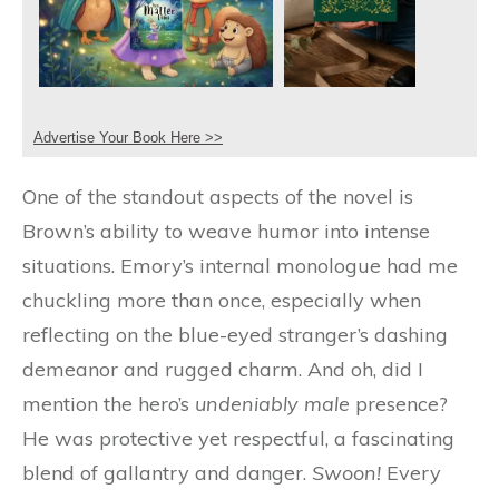
Advertise Your Book Here >>
One of the standout aspects of the novel is
Brown’s ability to weave humor into intense
situations. Emory’s internal monologue had me
chuckling more than once, especially when
reflecting on the blue-eyed stranger’s dashing
demeanor and rugged charm. And oh, did I
mention the hero’s
undeniably male
presence?
He was protective yet respectful, a fascinating
blend of gallantry and danger.
Swoon!
Every