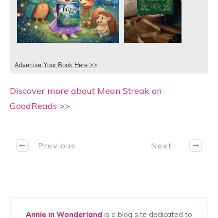
Advertise Your Book Here >>
Discover more about Mean Streak on
GoodReads >>
Previous
Next
Annie in Wonderland
is a blog site dedicated to