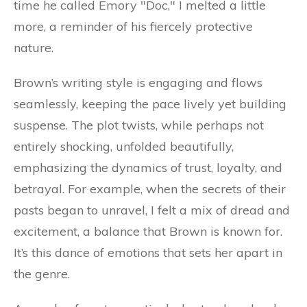
time he called Emory "Doc," I melted a little
more, a reminder of his fiercely protective
nature.
Brown’s writing style is engaging and flows
seamlessly, keeping the pace lively yet building
suspense. The plot twists, while perhaps not
entirely shocking, unfolded beautifully,
emphasizing the dynamics of trust, loyalty, and
betrayal. For example, when the secrets of their
pasts began to unravel, I felt a mix of dread and
excitement, a balance that Brown is known for.
It’s this dance of emotions that sets her apart in
the genre.