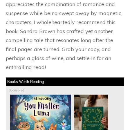
appreciates the combination of romance and
suspense while being swept away by magnetic
characters, I wholeheartedly recommend this
book. Sandra Brown has crafted yet another
compelling tale that resonates long after the
final pages are turned. Grab your copy, and
perhaps a glass of wine, and settle in for an
enthralling read!
Books Worth Reading:
Sponsored