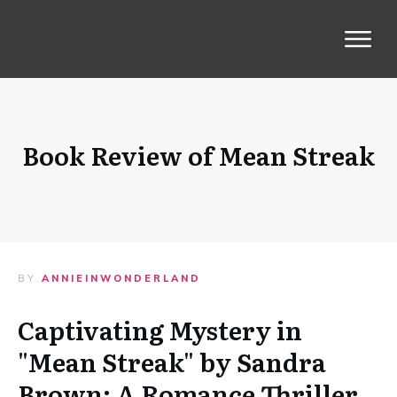
Book Review of Mean Streak
BY
ANNIEINWONDERLAND
Captivating Mystery in
"Mean Streak" by Sandra
Brown: A Romance Thriller