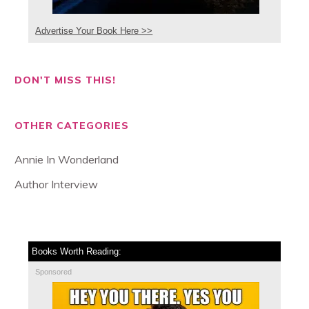
Advertise Your Book Here >>
DON'T MISS THIS!
OTHER CATEGORIES
Annie In Wonderland
Author Interview
Books Worth Reading:
Sponsored